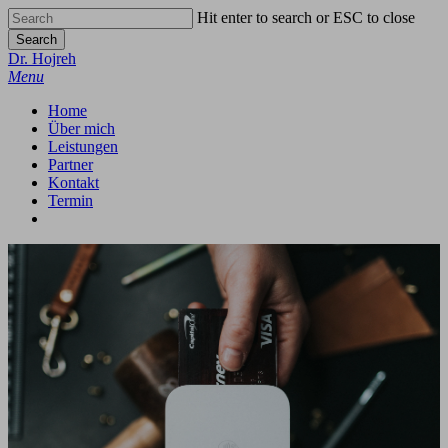
Skip
Hit enter to search or ESC to close
to
Search
main
Close
Dr. Hojreh
content
Search
Menu
Home
Über mich
Leistungen
Partner
Kontakt
Termin
google-
phone
email
plus