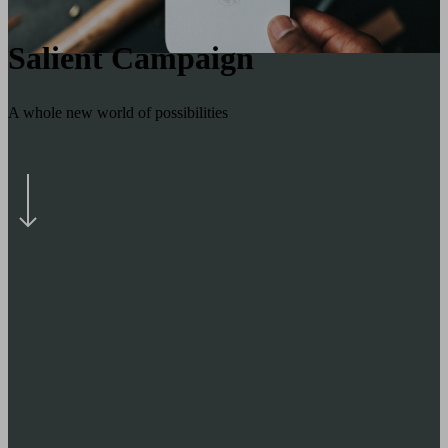
Salient Campaign
A whole new world of possibilities